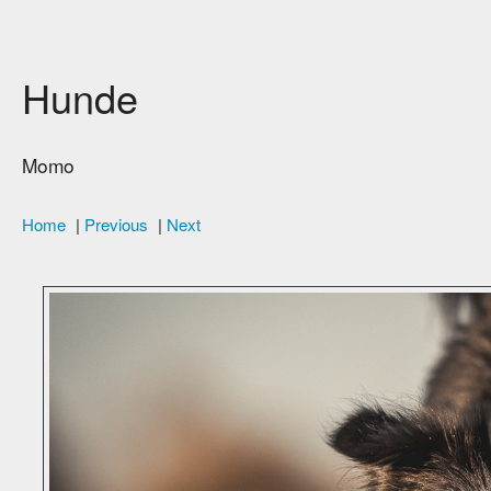
Hunde
Momo
Home
|
Previous
|
Next